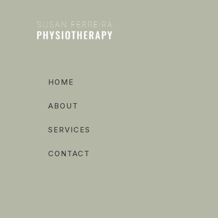
HOME
ABOUT
SERVICES
CONTACT