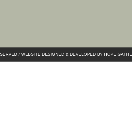
SERVED / WEBSITE DESIGNED & DEVELOPED BY
HOPE GATHE