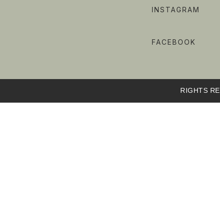
INSTAGRAM
FACEBOOK
RIGHTS RE