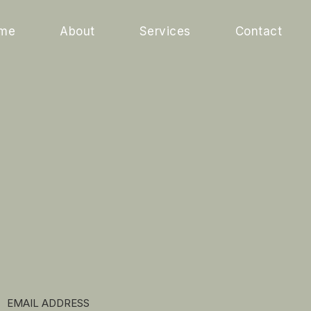
me
About
Services
Contact
EMAIL ADDRESS