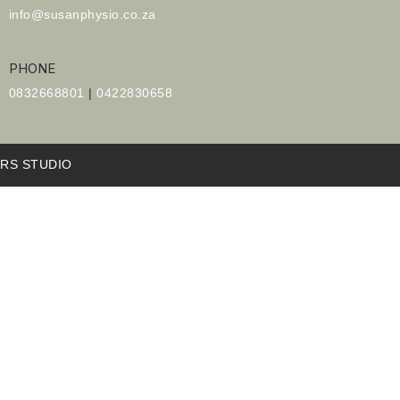
info@susanphysio.co.za
PHONE
0832668801
|
0422830658
RS STUDIO